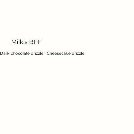
Milk's BFF
Dark chocolate drizzle | Cheesecake drizzle