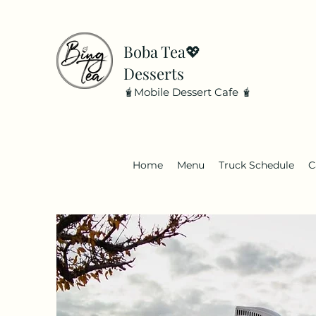
Boba Tea💖
Desserts
🧋Mobile Dessert Cafe 🧋
Home
Menu
Truck Schedule
C