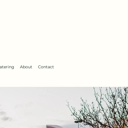
atering
About
Contact