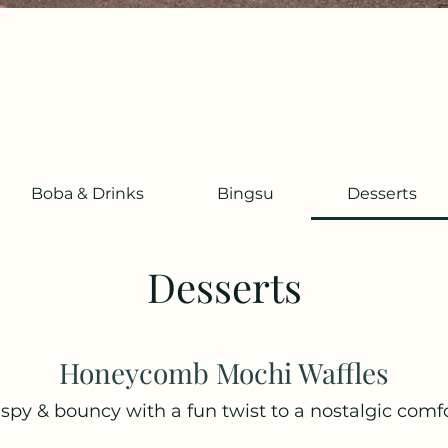
Boba & Drinks
Bingsu
Desserts
Desserts
Honeycomb Mochi Waffles
ispy & bouncy with a fun twist to a nostalgic comfo