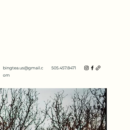
bingtea.us@gmail.c
505.457.8471
om