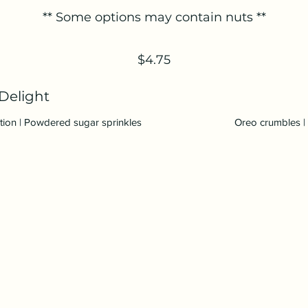
** Some options may contain nuts **
$4.75
Delight
ction | Powdered sugar sprinkles
Oreo crumbles | 