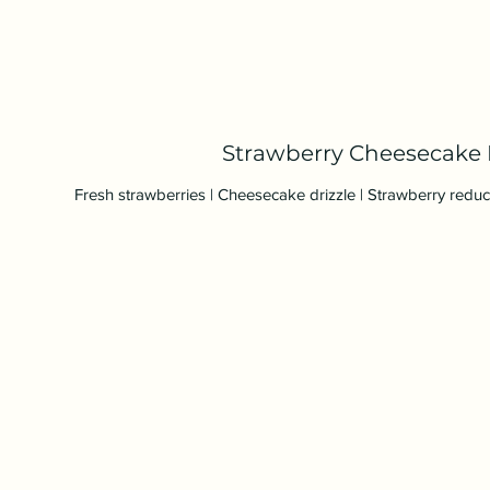
Strawberry Cheesecake 
Fresh strawberries | Cheesecake drizzle | Strawberry redu